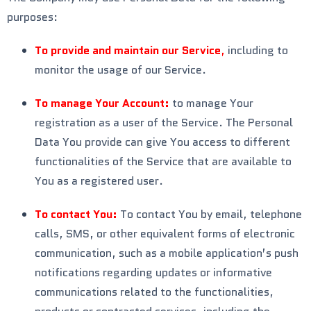
purposes:
To provide and maintain our Service
,
including to
monitor the usage of our Service.
To manage Your Account:
to manage Your
registration as a user of the Service. The Personal
Data You provide can give You access to different
functionalities of the Service that are available to
You as a registered user.
To contact You:
To contact You by email, telephone
calls, SMS, or other equivalent forms of electronic
communication, such as a mobile application’s push
notifications regarding updates or informative
communications related to the functionalities,