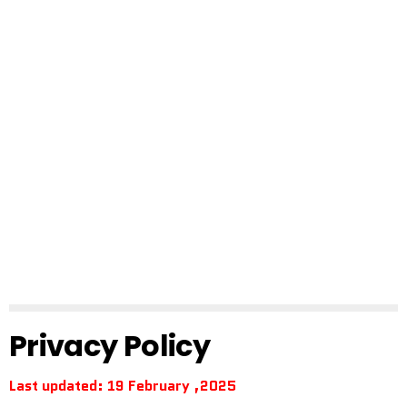
Privacy Policy
Last updated: 19 February ,2025