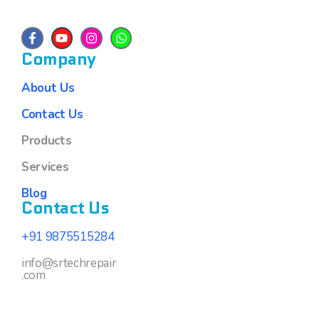
Company
About Us
Contact Us
Products
Services
Blog
Contact Us
+91 9875515284
info@srtechrepair
.com