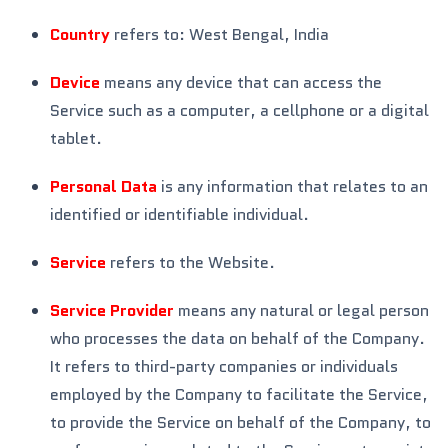
Country
refers to: West Bengal, India
Device
means any device that can access the
Service such as a computer, a cellphone or a digital
tablet.
Personal Data
is any information that relates to an
identified or identifiable individual.
Service
refers to the Website.
Service Provider
means any natural or legal person
who processes the data on behalf of the Company.
It refers to third-party companies or individuals
employed by the Company to facilitate the Service,
to provide the Service on behalf of the Company, to