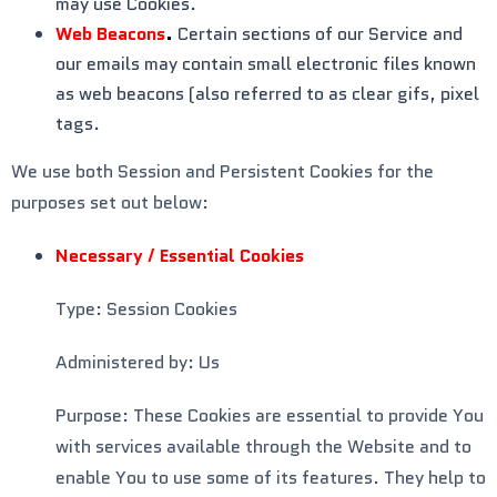
may use Cookies.
Web Beacons
.
Certain sections of our Service and
our emails may contain small electronic files known
as web beacons (also referred to as clear gifs, pixel
tags.
We use both Session and Persistent Cookies for the
purposes set out below:
Necessary / Essential Cookies
Type: Session Cookies
Administered by: Us
Purpose: These Cookies are essential to provide You
with services available through the Website and to
enable You to use some of its features. They help to