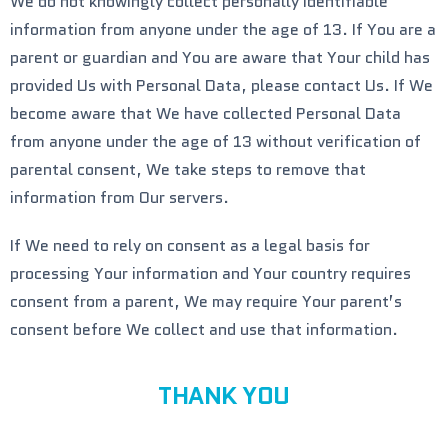
We do not knowingly collect personally identifiable
information from anyone under the age of 13. If You are a
parent or guardian and You are aware that Your child has
provided Us with Personal Data, please contact Us. If We
become aware that We have collected Personal Data
from anyone under the age of 13 without verification of
parental consent, We take steps to remove that
information from Our servers.
If We need to rely on consent as a legal basis for
processing Your information and Your country requires
consent from a parent, We may require Your parent’s
consent before We collect and use that information.
THANK YOU