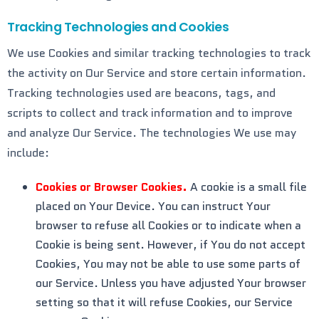
Tracking Technologies and Cookies
We use Cookies and similar tracking technologies to track
the activity on Our Service and store certain information.
Tracking technologies used are beacons, tags, and
scripts to collect and track information and to improve
and analyze Our Service. The technologies We use may
include:
Cookies or Browser Cookies.
A cookie is a small file
placed on Your Device. You can instruct Your
browser to refuse all Cookies or to indicate when a
Cookie is being sent. However, if You do not accept
Cookies, You may not be able to use some parts of
our Service. Unless you have adjusted Your browser
setting so that it will refuse Cookies, our Service