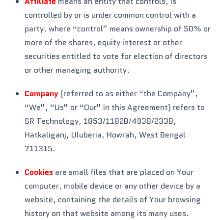
Affiliate
means an entity that controls, is
controlled by or is under common control with a
party, where “control” means ownership of 50% or
more of the shares, equity interest or other
securities entitled to vote for election of directors
or other managing authority.
Company
(referred to as either “the Company”,
“We”, “Us” or “Our” in this Agreement) refers to
SR Technology, 1853/1182B/493B/233B,
Hatkaliganj, Uluberia, Howrah, West Bengal
711315.
Cookies
are small files that are placed on Your
computer, mobile device or any other device by a
website, containing the details of Your browsing
history on that website among its many uses.