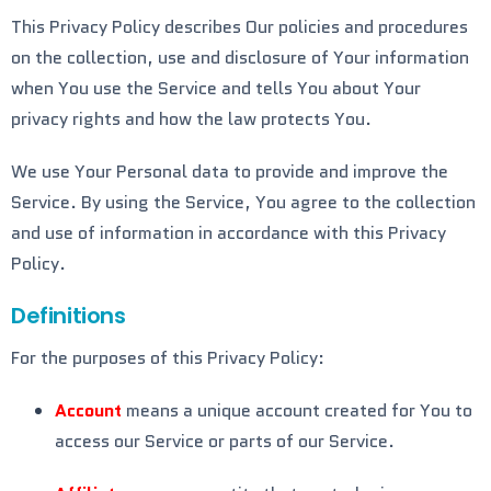
This Privacy Policy describes Our policies and procedures
on the collection, use and disclosure of Your information
when You use the Service and tells You about Your
privacy rights and how the law protects You.
We use Your Personal data to provide and improve the
Service. By using the Service, You agree to the collection
and use of information in accordance with this Privacy
Policy.
Definitions
For the purposes of this Privacy Policy:
Account
means a unique account created for You to
access our Service or parts of our Service.