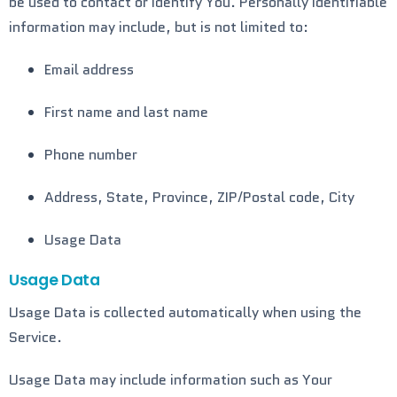
be used to contact or identify You. Personally identifiable
information may include, but is not limited to:
Email address
First name and last name
Phone number
Address, State, Province, ZIP/Postal code, City
Usage Data
Usage Data
Usage Data is collected automatically when using the
Service.
Usage Data may include information such as Your