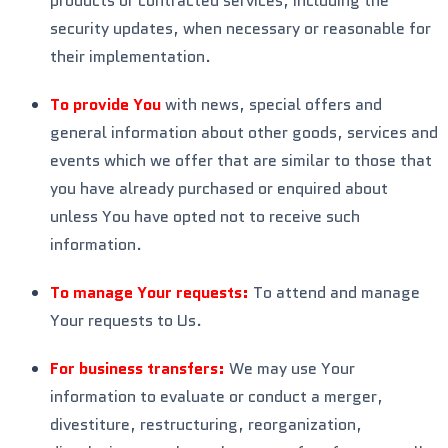
products or contracted services, including the
security updates, when necessary or reasonable for
their implementation.
To provide You
with news, special offers and
general information about other goods, services and
events which we offer that are similar to those that
you have already purchased or enquired about
unless You have opted not to receive such
information.
To manage Your requests:
To attend and manage
Your requests to Us.
For business transfers:
We may use Your
information to evaluate or conduct a merger,
divestiture, restructuring, reorganization,