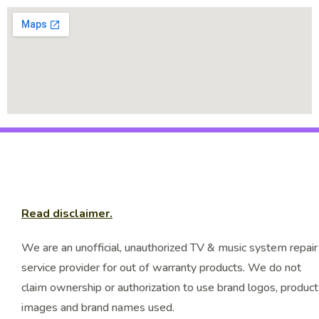
Read disclaimer.
We are an unofficial, unauthorized TV & music system repair
service provider for out of warranty products. We do not
claim ownership or authorization to use brand logos, product
images and brand names used.