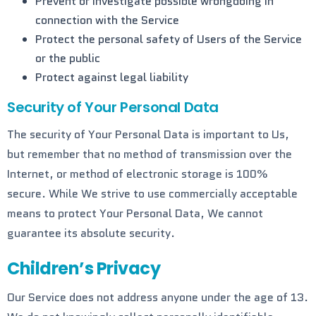
Prevent or investigate possible wrongdoing in
connection with the Service
Protect the personal safety of Users of the Service
or the public
Protect against legal liability
Security of Your Personal Data
The security of Your Personal Data is important to Us,
but remember that no method of transmission over the
Internet, or method of electronic storage is 100%
secure. While We strive to use commercially acceptable
means to protect Your Personal Data, We cannot
guarantee its absolute security.
Children’s Privacy
Our Service does not address anyone under the age of 13.