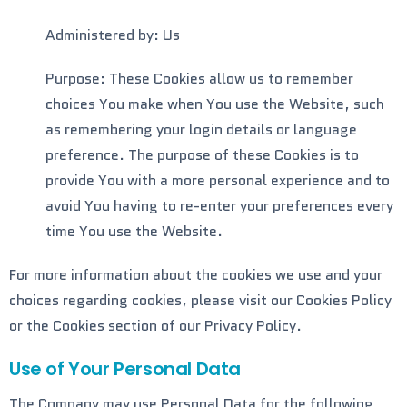
Administered by: Us
Purpose: These Cookies allow us to remember
choices You make when You use the Website, such
as remembering your login details or language
preference. The purpose of these Cookies is to
provide You with a more personal experience and to
avoid You having to re-enter your preferences every
time You use the Website.
For more information about the cookies we use and your
choices regarding cookies, please visit our Cookies Policy
or the Cookies section of our Privacy Policy.
Use of Your Personal Data
The Company may use Personal Data for the following