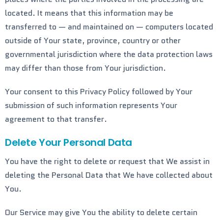
located. It means that this information may be
transferred to — and maintained on — computers located
outside of Your state, province, country or other
governmental jurisdiction where the data protection laws
may differ than those from Your jurisdiction.
Your consent to this Privacy Policy followed by Your
submission of such information represents Your
agreement to that transfer.
Delete Your Personal Data
You have the right to delete or request that We assist in
deleting the Personal Data that We have collected about
You.
Our Service may give You the ability to delete certain