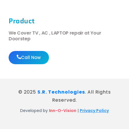
Product
We Cover TV , AC , LAPTOP repair at Your
Doorstep
Call Now
© 2025
S.R. Technologies
. All Rights
Reserved.
Developed by
Inn-O-Vision
|
Privacy Policy