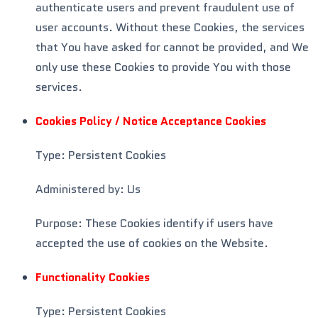
authenticate users and prevent fraudulent use of
user accounts. Without these Cookies, the services
that You have asked for cannot be provided, and We
only use these Cookies to provide You with those
services.
Cookies Policy / Notice Acceptance Cookies
Type: Persistent Cookies
Administered by: Us
Purpose: These Cookies identify if users have
accepted the use of cookies on the Website.
Functionality Cookies
Type: Persistent Cookies