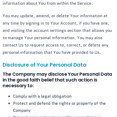
information about You from within the Service.
You may update, amend, or delete Your information at
any time by signing in to Your Account, if you have one,
and visiting the account settings section that allows you
to manage Your personal information. You may also
contact Us to request access to, correct, or delete any
personal information that You have provided to Us.
Disclosure of Your Personal Data
The Company may disclose Your Personal Data
in the good faith belief that such action is
necessary to:
Comply with a legal obligation
Protect and defend the rights or property of the
Company