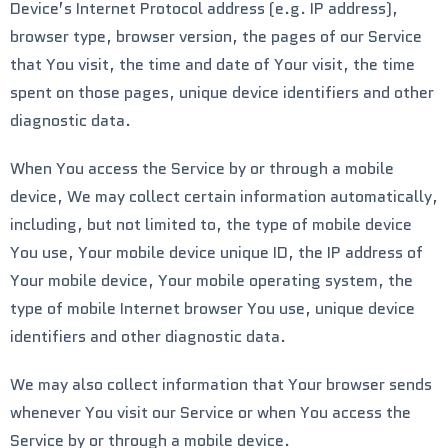
Device’s Internet Protocol address (e.g. IP address),
browser type, browser version, the pages of our Service
that You visit, the time and date of Your visit, the time
spent on those pages, unique device identifiers and other
diagnostic data.
When You access the Service by or through a mobile
device, We may collect certain information automatically,
including, but not limited to, the type of mobile device
You use, Your mobile device unique ID, the IP address of
Your mobile device, Your mobile operating system, the
type of mobile Internet browser You use, unique device
identifiers and other diagnostic data.
We may also collect information that Your browser sends
whenever You visit our Service or when You access the
Service by or through a mobile device.