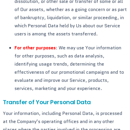
dissolution, or other sale or transfer of some or all
of Our assets, whether as a going concern or as part
of bankruptcy, liquidation, or similar proceeding, in
which Personal Data held by Us about our Service
users is among the assets transferred.
For other purposes
: We may use Your information
for other purposes, such as data analysis,
identifying usage trends, determining the
effectiveness of our promotional campaigns and to
evaluate and improve our Service, products,
services, marketing and your experience.
Transfer of Your Personal Data
Your information, including Personal Data, is processed
at the Company’s operating offices and in any other
places where the parties involved in the processing are