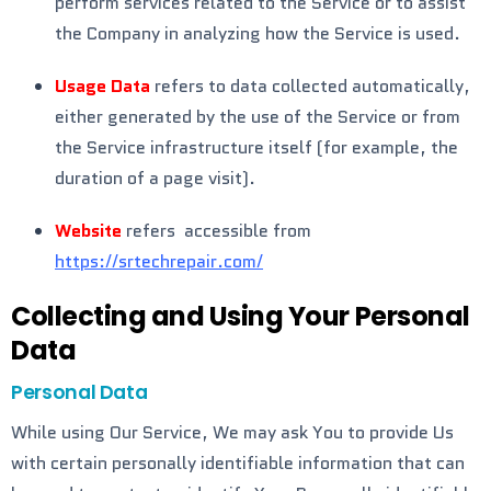
perform services related to the Service or to assist
the Company in analyzing how the Service is used.
Usage Data
refers to data collected automatically,
either generated by the use of the Service or from
the Service infrastructure itself (for example, the
duration of a page visit).
Website
refers accessible from
https://srtechrepair.com/
Collecting and Using Your Personal
Data
Personal Data
While using Our Service, We may ask You to provide Us
with certain personally identifiable information that can